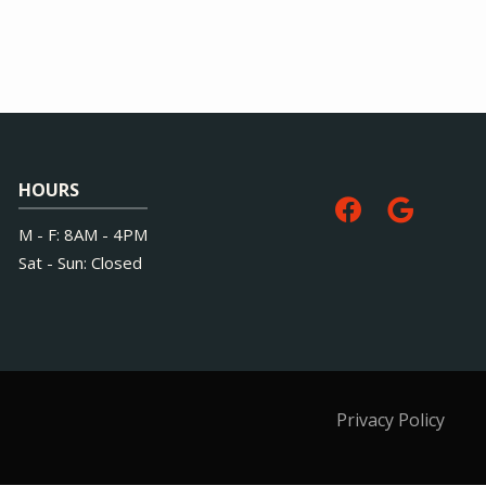
HOURS
M - F: 8AM - 4PM
Sat - Sun: Closed
Privacy Policy