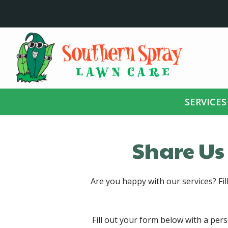
Skip
to
main
content
SERVICES
Share Us
Are you happy with our services? Fil
Fill out your form below with a per