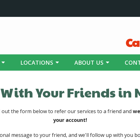
Ca
LOCATIONS
ABOUT US
CONT
 With Your Friends in
l out the form below to refer our services to a friend and
we
your account!
sonal message to your friend, and we'll follow up with you bo