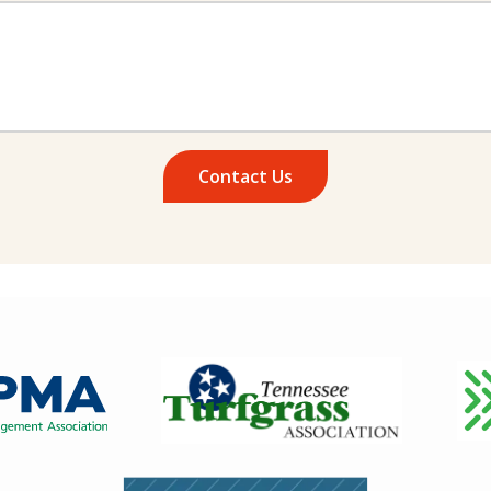
Image
Ima
Image