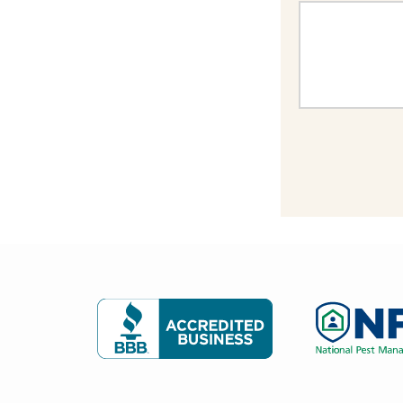
Image
Image