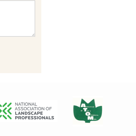
Image
ge