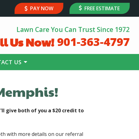
PAY NOW
FREE ESTIMATE
Lawn Care You Can Trust Since 1972
ll Us Now!
901-363-4797
ACT US
 Memphis!
'll give both of you a $20 credit to
th with more details on our referral