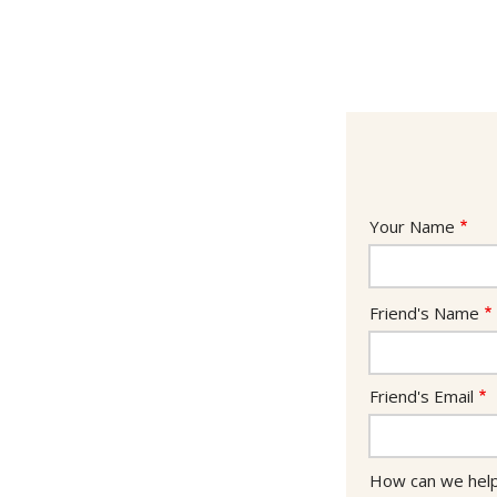
Your
Your Name
Info
Friend's
Friend's Name
Info
Friend's Email
How can we hel