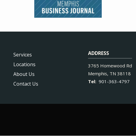
ADDRESS
Services
Locations
3765 Homewood Rd
Memphis
TN
38118
About Us
901-363-4797
Contact Us