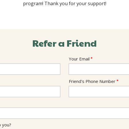
program! Thank you for your support!
Refer a Friend
Your Email
Friend's Phone Number
p you?