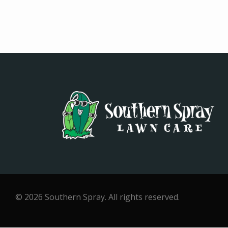
© 2026 Southern Spray. All rights reserved.