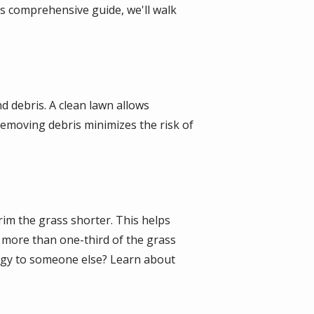
s comprehensive guide, we'll walk
nd debris. A clean lawn allows
removing debris minimizes the risk of
rim the grass shorter. This helps
g more than one-third of the grass
tegy to someone else? Learn about