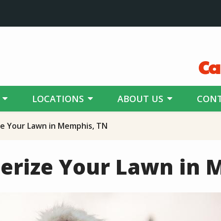
Ca
LOCATIONS
ABOUT US
CONT
e Your Lawn in Memphis, TN
erize Your Lawn in 