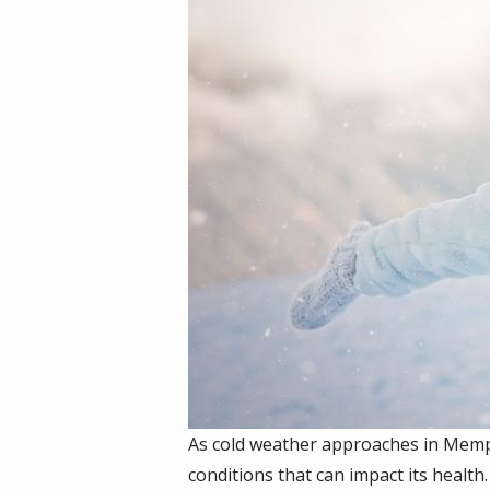
As cold weather approaches in Memphi
conditions that can impact its health.