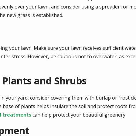
evenly over your lawn, and consider using a spreader for m
he new grass is established.
izing your lawn. Make sure your lawn receives sufficient water
inter stress. However, be cautious not to overwater, as exce
g Plants and Shrubs
 in your yard, consider covering them with burlap or frost c
 base of plants helps insulate the soil and protect roots f
d treatments
can help protect your beautiful greenery,
ipment