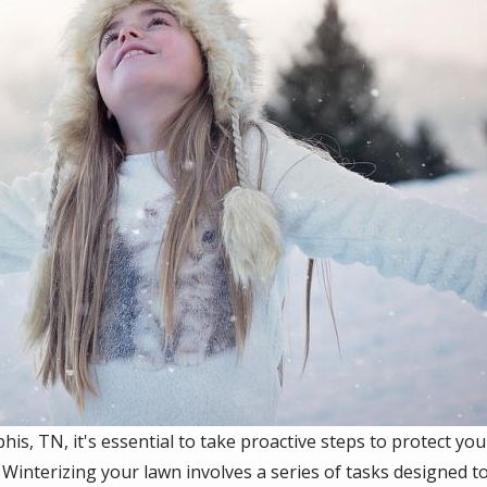
s, TN, it's essential to take proactive steps to protect y
 Winterizing your lawn involves a series of tasks designed to 