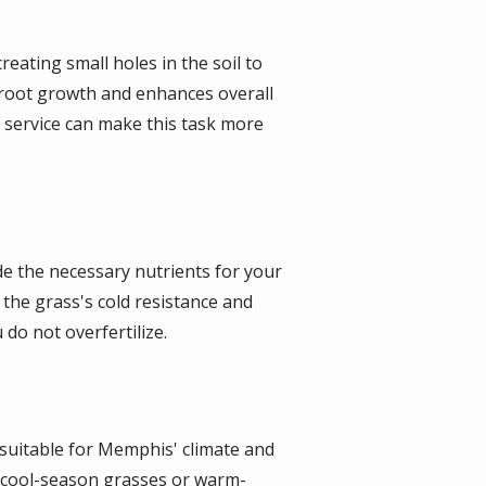
reating small holes in the soil to
s root growth and enhances overall
l service can make this task more
vide the necessary nutrients for your
the grass's cold resistance and
 do not overfertilize.
 suitable for Memphis' climate and
er cool-season grasses or warm-