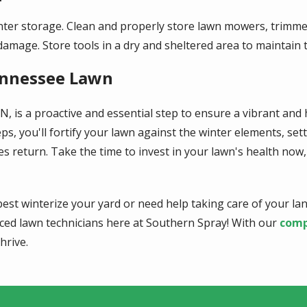
ter storage. Clean and properly store lawn mowers, trimmer
age. Store tools in a dry and sheltered area to maintain t
ennessee Lawn
, is a proactive and essential step to ensure a vibrant and
eps, you'll fortify your lawn against the winter elements, se
eturn. Take the time to invest in your lawn's health now, a
est winterize your yard or need help taking care of your la
nced lawn technicians here at Southern Spray! With our
comp
hrive.