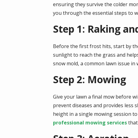
ensuring they survive the colder mo
you through the essential steps to w
Step 1: Raking an
Before the first frost hits, start by
sunlight to reach the grass and help
snow mold, a common lawn issue in w
Step 2: Mowing
Give your lawn a final mow before win
prevent diseases and provides less s
height in a single mowing session to
professional mowing services
that