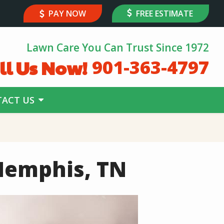
PAY NOW
FREE ESTIMATE
Lawn Care You Can Trust Since 1972
ll Us Now!
901-363-4797
ACT US
Memphis, TN