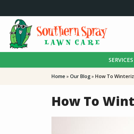
Skip
to
main
content
SERVICES
Home
Our Blog
How To Winteriz
How To Wint
Image