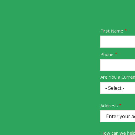
Name
First Name
Contact
Phone
Info
Are You a Curre
Address
Address
(autocomplete)
How can we hel