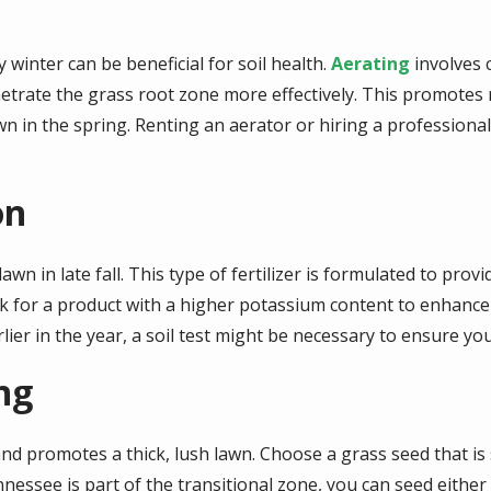
y winter can be beneficial for soil health.
Aerating
involves c
enetrate the grass root zone more effectively. This promote
n in the spring. Renting an aerator or hiring a professiona
on
 lawn in late fall. This type of fertilizer is formulated to pro
 for a product with a higher potassium content to enhance 
arlier in the year, a soil test might be necessary to ensure you
ng
and promotes a thick, lush lawn. Choose a grass seed that is
ennessee is part of the transitional zone, you can seed eith