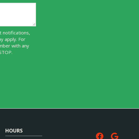
notifications,
y apply. For
umber with any
 STOP.
Message
Use
-
Privacy
Policy
.
HOURS