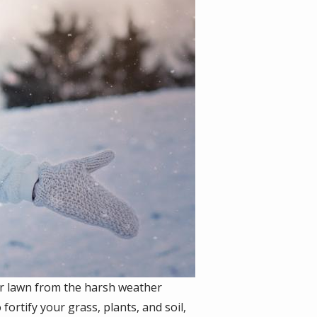
our lawn from the harsh weather
fortify your grass, plants, and soil,