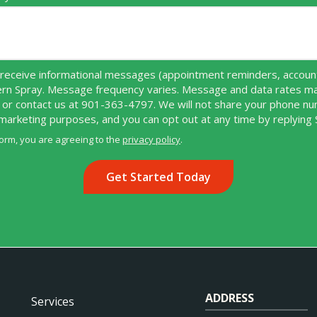
receive informational messages (appointment reminders, account 
ern Spray. Message frequency varies. Message and data rates ma
 or contact us at 901-363-4797. We will not share your phone n
r marketing purposes, and you can opt out at any time by replying
form, you are agreeing to the
privacy policy
.
ADDRESS
Services