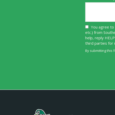
You agree to 
etc.) from South
help, reply HELP
third parties fo
By submitting this 
Validation
Submission