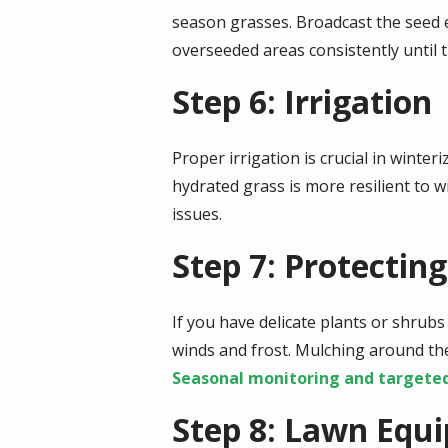
season grasses. Broadcast the seed 
overseeded areas consistently until t
Step 6: Irrigation
Proper irrigation is crucial in winter
hydrated grass is more resilient to w
issues.
Step 7: Protectin
If you have delicate plants or shrubs
winds and frost. Mulching around the
Seasonal monitoring and targete
Step 8: Lawn Equ