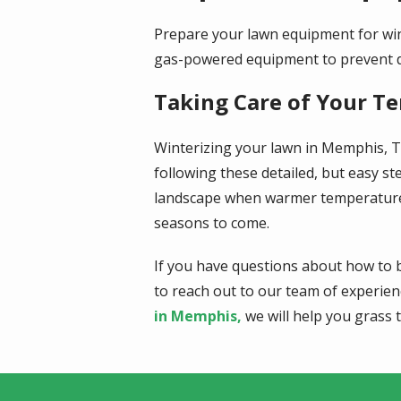
Prepare your lawn equipment for win
gas-powered equipment to prevent dam
Taking Care of Your T
Winterizing your lawn in Memphis, TN
following these detailed, but easy st
landscape when warmer temperatures r
seasons to come.
If you have questions about how to b
to reach out to our team of experie
in Memphis,
we will help you grass t