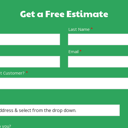
Get a Free Estimate
Last Name
Email
nt Customer?
p you?