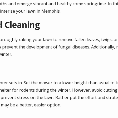
nths and emerge vibrant and healthy come springtime. In thi
interize your lawn in Memphis.
d Cleaning
 thoroughly raking your lawn to remove fallen leaves, twigs, a
s prevent the development of fungal diseases. Additionally, 
inter.
ter sets in. Set the mower to a lower height than usual to t
helter for rodents during the winter. However, avoid cuttin
 prevent stress on the lawn. Rather put the effort and stra
 may be a better, easier option.