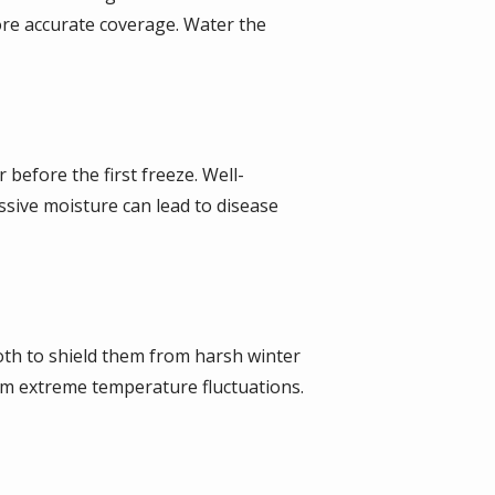
ore accurate coverage. Water the
 before the first freeze. Well-
ssive moisture can lead to disease
loth to shield them from harsh winter
rom extreme temperature fluctuations.