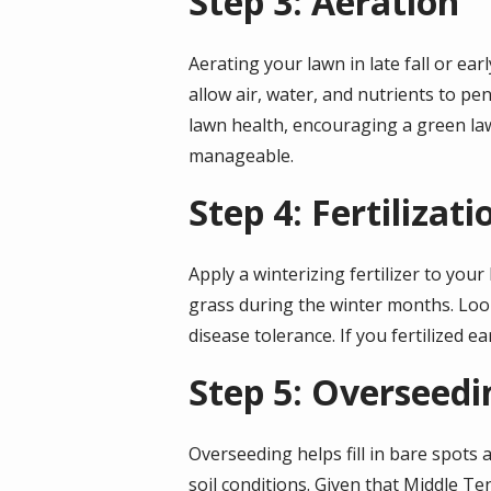
Step 3: Aeration
Aerating your lawn in late fall or earl
allow air, water, and nutrients to p
lawn health, encouraging a green law
manageable.
Step 4: Fertilizati
Apply a winterizing fertilizer to your
grass during the winter months. Look
disease tolerance. If you fertilized e
Step 5: Overseedi
Overseeding helps fill in bare spots 
soil conditions. Given that Middle T