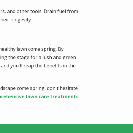
s, and other tools. Drain fuel from
heir longevity.
 healthy lawn come spring. By
tting the stage for a lush and green
nd you'll reap the benefits in the
ndscape come spring, don't hesitate
rehensive lawn care treatments