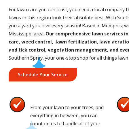
For lawn care you can trust, you need a local company 
lawns in this region look their absolute best. With South
you a yard you love every season! Based in Memphis, w
Mississippi area.
Our comprehensive lawn services in
care, weed control, lawn fertilization, lawn aeratio
and tick control, vegetation management, and even
Southern Spray, your one-stop shop for all things lawn
Schedule Your Service
One Stop Shop
Image
Imag
From your lawn to your trees, and
everything in between, you can
count on us to handle all of your