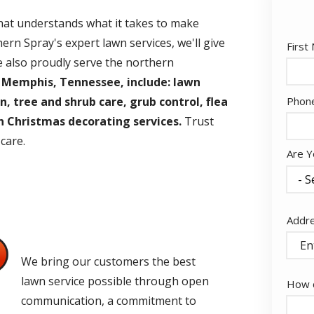
that understands what it takes to make
ern Spray's expert lawn services, we'll give
Nam
First
e also proudly serve the northern
 Memphis, Tennessee, include: lawn
Cont
Phon
n, tree and shrub care, grub control, flea
Info
 Christmas decorating services.
Trust
 care.
Are Y
Addr
Addr
(aut
Quality Guaranteed
e
We bring our customers the best
lawn service possible through open
How c
communication, a commitment to