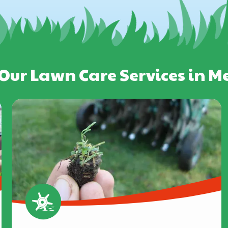
Our Lawn Care Services in 
Image
Image