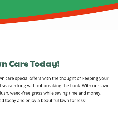
n Care Today!
n care special offers with the thought of keeping your
l season long without breaking the bank. With our lawn
y lush, weed-free grass while saving time and money.
d today and enjoy a beautiful lawn for less!