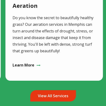
Aeration
Do you know the secret to beautifully healthy
grass? Our aeration services in Memphis can
turn around the effects of drought, stress, or
insect and disease damage that keep it from
thriving. You'll be left with dense, strong turf
that greens up beautifully!
Learn More
View All Services