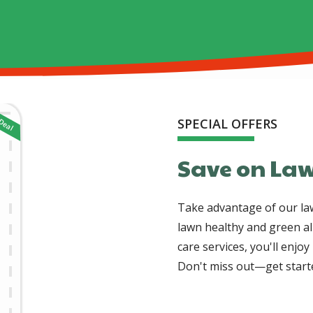
SPECIAL OFFERS
Save on Law
Take advantage of our law
lawn healthy and green al
care services, you'll enjo
Don't miss out—get starte