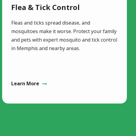
Flea & Tick Control
Fleas and ticks spread disease, and
mosquitoes make it worse. Protect your family
and pets with expert mosquito and tick control
in Memphis and nearby areas.
Learn More