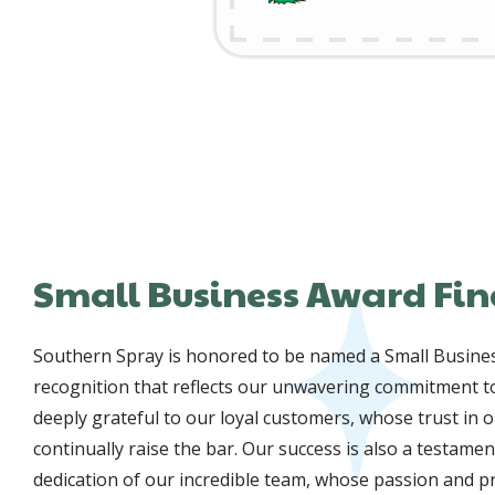
Small Business Award Fin
Southern Spray is honored to be named a Small Business
recognition that reflects our unwavering commitment to
deeply grateful to our loyal customers, whose trust in o
continually raise the bar. Our success is also a testame
dedication of our incredible team, whose passion and 