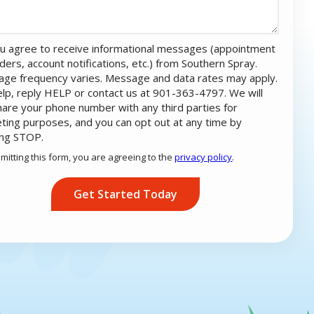
u agree to receive informational messages (appointment
ders, account notifications, etc.) from Southern Spray.
ge frequency varies. Message and data rates may apply.
elp, reply HELP or contact us at 901-363-4797. We will
hare your phone number with any third parties for
ting purposes, and you can opt out at any time by
ing STOP.
Message
Use
mitting this form, you are agreeing to the
privacy policy
.
-
ation
Privacy
ission
Policy
.