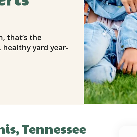
n, that’s the
 healthy yard year-
is, Tennessee