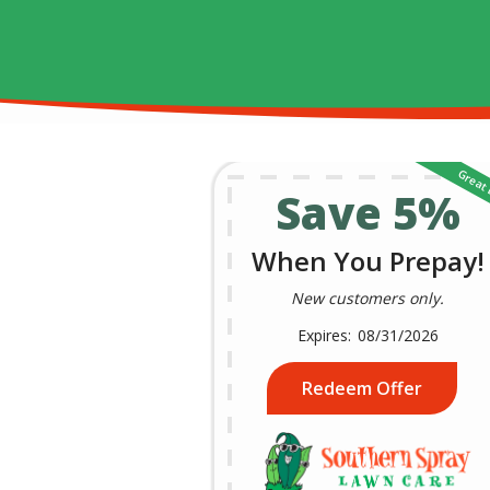
Save 5%
When You Prepay!
New customers only.
08/31/2026
Redeem Offer