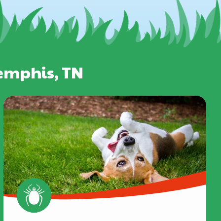
Memphis, TN
Image
Image