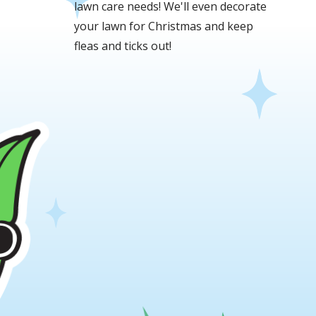
lawn care needs! We'll even decorate
your lawn for Christmas and keep
fleas and ticks out!