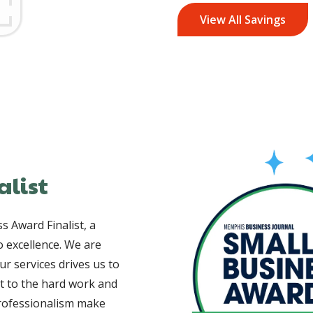
View All Savings
Image
alist
 Award Finalist, a
 excellence. We are
ur services drives us to
nt to the hard work and
professionalism make