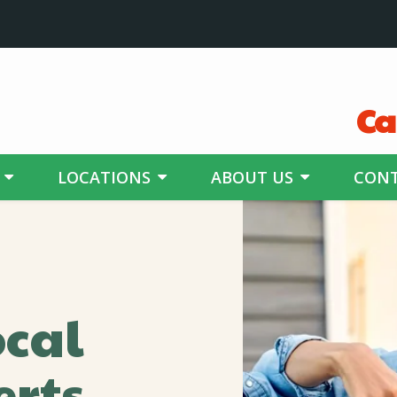
Ca
LOCATIONS
ABOUT US
CONT
ocal
erts