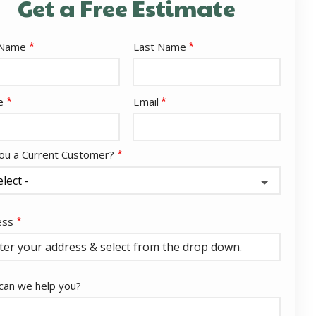
Get a Free Estimate
e
 Name
Last Name
act
e
Email
ou a Current Customer?
ess
ess
ocomplete)
an we help you?