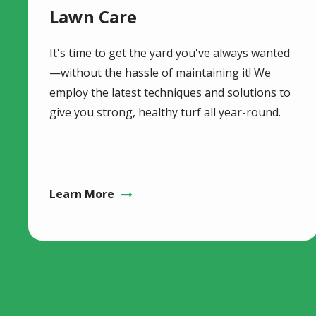
Lawn Care
It's time to get the yard you've always wanted
—without the hassle of maintaining it! We
employ the latest techniques and solutions to
give you strong, healthy turf all year-round.
Learn More