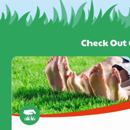
Check Out 
Image
Image