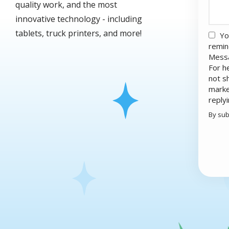
quality work, and the most
innovative technology - including
tablets, truck printers, and more!
Yo
remin
Messa
For h
not s
marke
reply
By sub
Valid
Subm