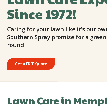
Since 1972!
Caring for your lawn like it’s our ow
Southern Spray promise for a green,
round
Get a FREE Quote
Lawn Care in Memph