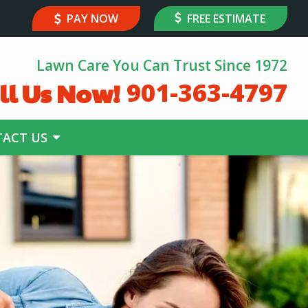
PAY NOW
FREE ESTIMATE
Lawn Care You Can Trust Since 1972
ll Us Now!
901-363-4797
ACT US